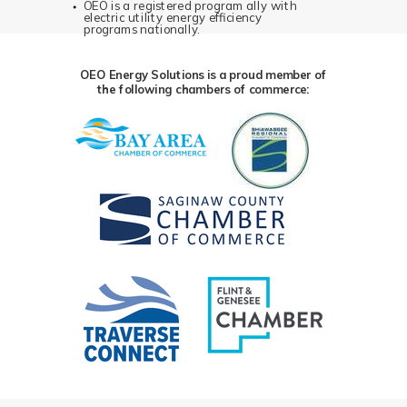
OEO is a registered program ally with
electric utility energy efficiency
programs nationally.
OEO Energy Solutions is a proud member of
the following chambers of commerce: