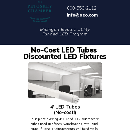
800-553-2112
info@oeo.com
Michigan Electric Utility
Funded LED Program
No-Cost LED Tubes
Discounted LED
Fixtures
4' LED Tubes
(No-cost!)
To replace existing 4' T8 and T12 fluorescent
tubes used in offices, warehouses, retail and
more. If using T5 fluorescents, call for details.