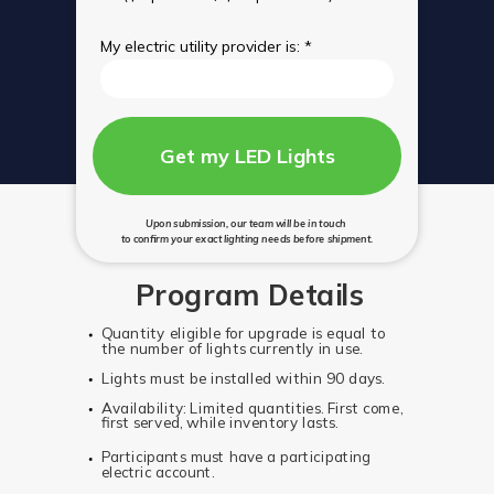
My electric utility provider is: *
Get my LED Lights
Upon submission, our team will be in touch
to confirm your exact lighting needs before shipment.
Program Details
Quantity eligible for upgrade is equal to
the number of lights currently in use.
Lights must be installed within 90 days.
Availability: Limited quantities. First come,
first served, while inventory lasts.
Participants must have a participating
electric account.