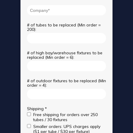
# of tubes to be replaced (Min order =
200):
# of high bay/warehouse fixtures to be
replaced (Min order = 6):
# of outdoor fixtures to be replaced (Min
order = 4):
Shipping *
Free shipping for orders over 250
tubes / 30 fixtures
Smaller orders: UPS charges apply
($1 per tube / $30 per fixture)