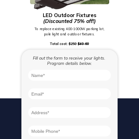
LED
Outdoor Fixtures
(Discounted 75% off!)
To replace existing 400-1000W parking lot,
pole light and outdoor fixtures.
Total cost:
$250
$40-60
Fill out the form to receive your lights.
Program details below.