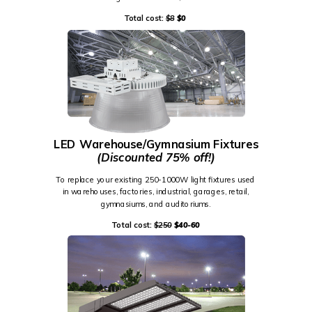
Total cost:
$8
$0
LED Warehouse/Gymnasium Fixtures
(Discounted 75% off!)
To replace your existing 250-1000W light fixtures used
in warehouses, factories, industrial, garages, retail,
gymnasiums, and auditoriums.
Total cost:
$250
$40-60