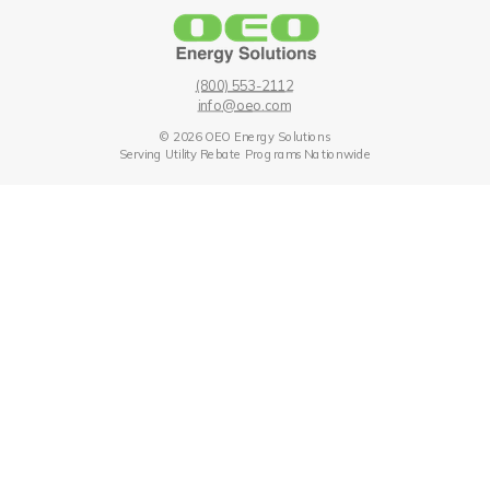
(800) 553-211
2
info
@oe
o.com
© 2026 OEO Energy Solutions
Serving Utility Rebate Programs Nationwide